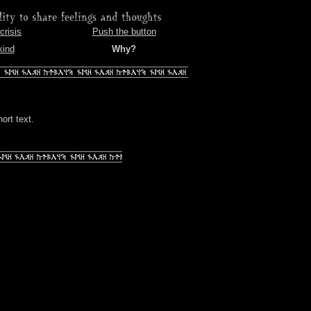
risis
Push the button
kind
Why?
ort text.