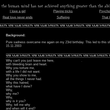
I love a girl
Playing tricks
Psychoc
en
Real love never ends
Suffering
That 
Background:
Pure sadness overcame me again on my 23rd birthday. This led to this sh
15.11.2003
Why can't you just leave me here,
.
with bleeding brain and heart.
Why you torture me,
with a life I did not want.
Why you show to me,
all the things I never had.
Why this hatred,
what have I done?
Why,
why me?
Why,
why is it you?
Why, tell me why
and when will it end?