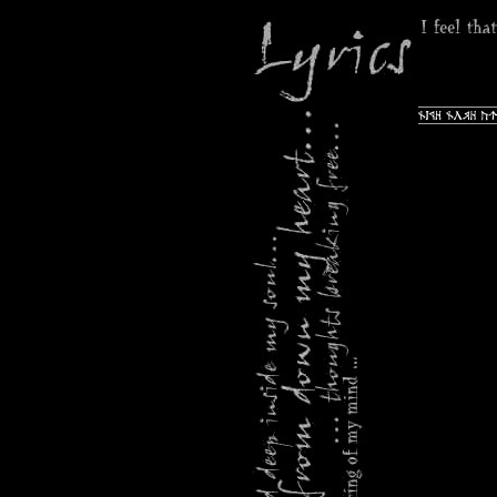
Navigation
überspring